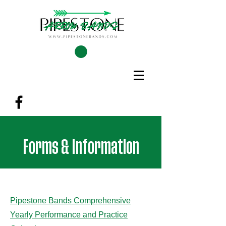
Forms & Information
Pipestone Bands Comprehensive
Yearly Performance and Practice