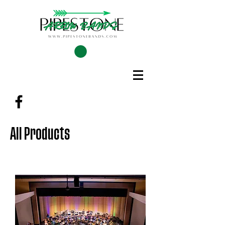
All Products