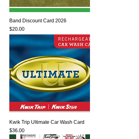
Band Discount Card 2026
Price
$20.00
Kwik Trip Ultimate Car Wash Card
Price
$36.00