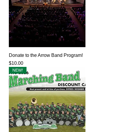
Donate to the Arrow Band Program!
Price
$10.00
NEW!