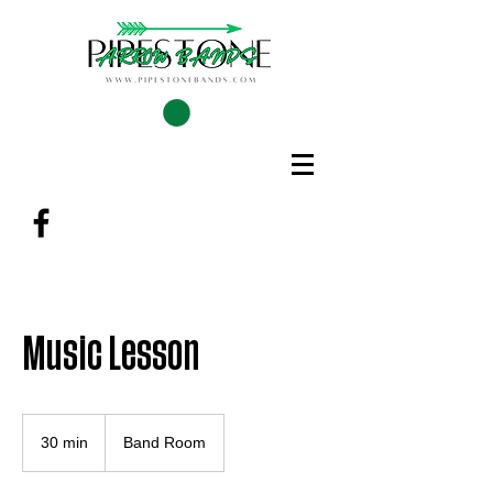
Music Lesson
30 min
3
Band Room
0
m