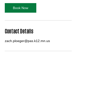
i
n
Book Now
Contact Details
zach.ploeger@pas.k12.mn.us
Pipestone Area Arrow Bands
zach.ploeger@pas.k12.mn.us