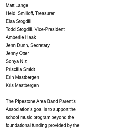
Matt Lange
Heidi Smilloff, Treasurer
Elsa Stogdill
Todd Stogdill, Vice-President
Amberlie Haak
Jenn Dunn, Secretary
Jenny Otter
Sonya Niz
Priscilla Smidt
Erin Mastbergen
Kris Mastbergen
The Pipestone Area Band Parent's
Association's goal is to support the
school music program beyond the
foundational funding provided by the