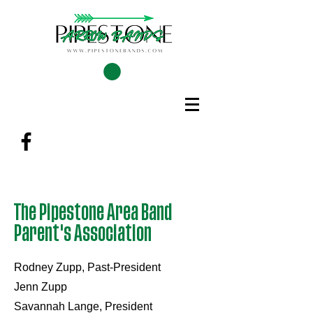
The Pipestone Area Band
Parent's Association
Rodney Zupp, Past-President
Jenn Zupp
Savannah Lange, President