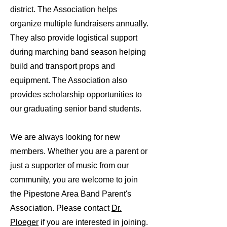
district. The Association helps
organize multiple fundraisers annually.
They also provide logistical support
during marching band season helping
build and transport props and
equipment. The Association also
provides scholarship opportunities to
our graduating senior band students.
We are always looking for new
members. Whether you are a parent or
just a supporter of music from our
community, you are welcome to join
the Pipestone Area Band Parent's
Association. Please contact
Dr.
Ploeger
if you are interested in joining.