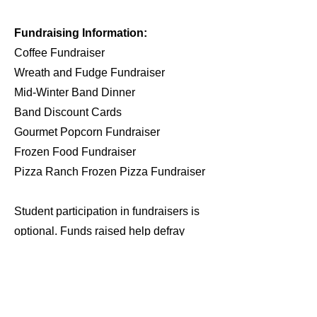
Fundraising Information:
Coffee Fundraiser
Wreath and Fudge Fundraiser
Mid-Winter Band Dinner
Band Discount Cards
Gourmet Popcorn Fundraiser
Frozen Food Fundraiser
Pizza Ranch Frozen Pizza Fundraiser
Student participation in fundraisers is
optional. Funds raised help defray
costs that otherwise would be incurred
by each student and their family. For
example, funds raised can be used to
pay for band trips and summer band